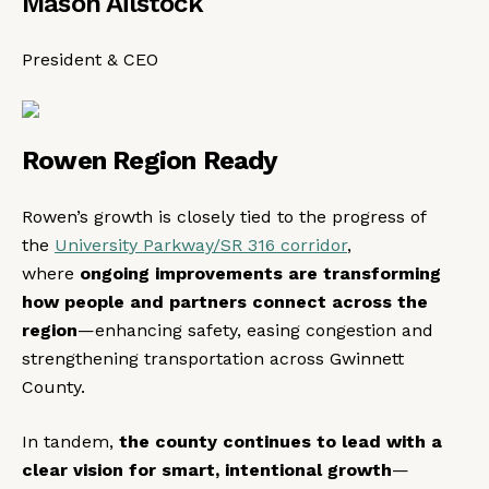
Mason Ailstock
President & CEO
Rowen Region Ready
Rowen’s growth is closely tied to the progress of
the
University Parkway/SR 316 corridor
,
where
ongoing improvements are transforming
how people and partners connect across the
region
—enhancing safety, easing congestion and
strengthening transportation across Gwinnett
County.
In tandem,
the county continues to
lead with a
clear vision for smart, intentional growth
—