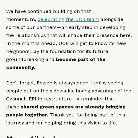
We have continued building on that
momentum,
celebrating the UCB team
alongside
some of our partners—an early step in developing
the relationships that will shape their presence here.
In the months ahead, UCB will get to know its new
neighbors, lay the foundation for its future
groundbreaking and
become part of the
community.
Don’t forget, Rowen is always open. I enjoy seeing
people out on the sidewalks, taking advantage of the
Gwinnett ERI infrastructure—a reminder that
these
shared green spaces are already bringing
people together.
Thank you for being part of this
journey and for helping bring this vision to life.