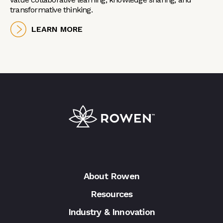
transformative thinking.
LEARN MORE
About Rowen
Resources
Industry & Innovation