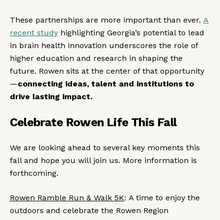
These partnerships are more important than ever.
A
recent study
highlighting Georgia’s potential to lead
in brain health innovation underscores the role of
higher education and research in shaping the
future. Rowen sits at the center of that opportunity
—
connecting ideas, talent and institutions to
drive lasting impact.
Celebrate Rowen Life This Fall
We are looking ahead to several key moments this
fall and hope you will join us. More information is
forthcoming.
Rowen Ramble Run & Walk 5K
: A time to enjoy the
outdoors and celebrate the Rowen Region