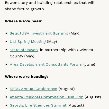
Rowen story and building relationships that will
shape future growth.
Where we’ve been:
SelectUSA Investment Summit
(May)
ULI Spring Meeting
(May)
State of Rowen
, in partnership with Gwinnett
County (May)
Area Development Consultants Forum
(June)
Where we’re heading:
SEDC Annual Conference
(August)
Atlanta Regional Commission LINK Trip
(August)
Georgia Life Sciences Summit
(August)