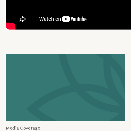
Media Coverage