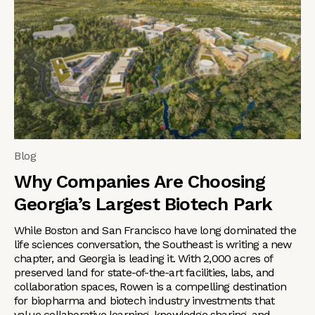
Blog
Why Companies Are Choosing
Georgia’s Largest Biotech Park
While Boston and San Francisco have long dominated the
life sciences conversation, the Southeast is writing a new
chapter, and Georgia is leading it. With 2,000 acres of
preserved land for state-of-the-art facilities, labs, and
collaboration spaces, Rowen is a compelling destination
for biopharma and biotech industry investments that
value collaborative learning, knowledge sharing, and