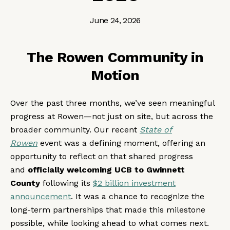
June 24, 2026
The Rowen Community in
Motion
Over the past three months, we’ve seen meaningful
progress at Rowen—not just on site, but across the
broader community. Our recent
State of
Rowen
event was a defining moment, offering an
opportunity to reflect on that shared progress
and
officially welcoming UCB to Gwinnett
County
following its
$2 billion investment
announcement
. It was a chance to recognize the
long-term partnerships that made this milestone
possible, while looking ahead to what comes next.