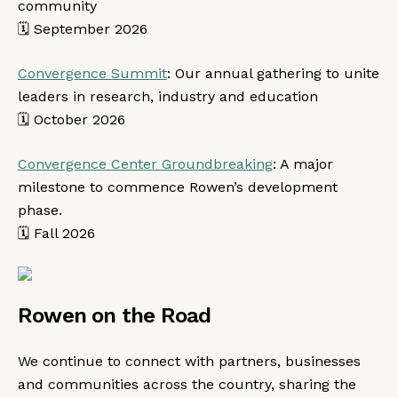
community
🗓️ September 2026
Convergence Summit
: Our annual gathering to unite
leaders in research, industry and education
🗓️ October 2026
Convergence Center Groundbreaking
: A major
milestone to commence Rowen’s development
phase.
🗓️ Fall 2026
Rowen on the Road
We continue to connect with partners, businesses
and communities across the country, sharing the