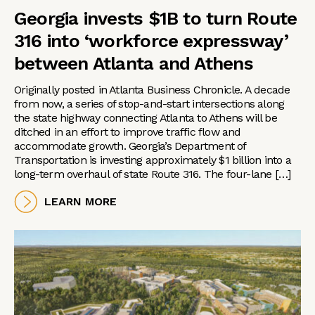
Georgia invests $1B to turn Route
316 into ‘workforce expressway’
between Atlanta and Athens
Originally posted in Atlanta Business Chronicle. A decade
from now, a series of stop-and-start intersections along
the state highway connecting Atlanta to Athens will be
ditched in an effort to improve traffic flow and
accommodate growth. Georgia’s Department of
Transportation is investing approximately $1 billion into a
long-term overhaul of state Route 316. The four-lane […]
LEARN MORE