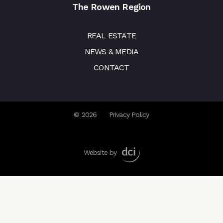
The Rowen Region
REAL ESTATE
NEWS & MEDIA
CONTACT
© 2026
Privacy Policy
Website by