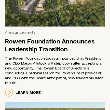
Announcements
Rowen Foundation Announces
Leadership Transition
The Rowen Foundation today announced that President
and CEO Mason Ailstock will step down after accepting a
new opportunity. The Rowen Board of Directors is
conducting a national search for Rowen's next president
and CEO with the Board anticipating new leadership later
this fall.
LEARN MORE