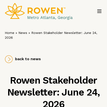
Toggl
Home
»
News
»
Rowen Stakeholder Newsletter: June 24,
2026
back to news
Rowen Stakeholder
Newsletter: June 24,
2026