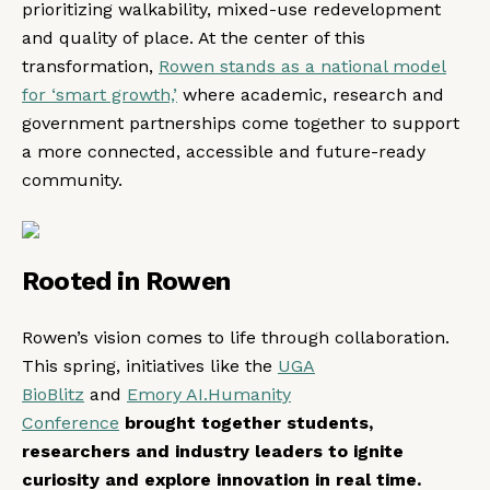
prioritizing walkability, mixed-use redevelopment
and quality of place. At the center of this
transformation,
Rowen stands as a national model
for ‘smart growth,’
where academic, research and
government partnerships come together to support
a more connected, accessible and future-ready
community.
Rooted in Rowen
Rowen’s vision comes to life through collaboration.
This spring, initiatives like the
UGA
BioBlitz
and
Emory AI.Humanity
Conference
brought together students,
researchers and industry leaders to ignite
curiosity and explore innovation in real time.