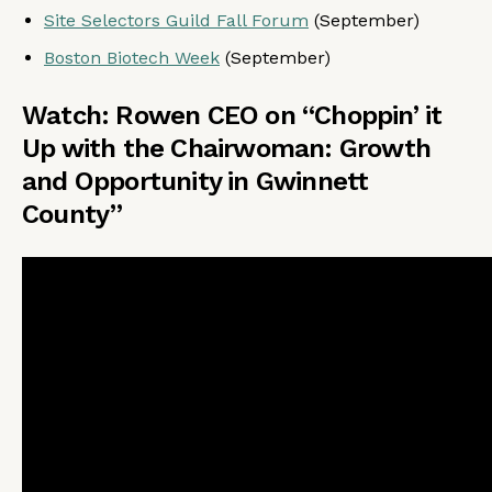
Site Selectors Guild Fall Forum
(September)
Boston Biotech Week
(September)
Watch: Rowen CEO on “Choppin’ it
Up with the Chairwoman: Growth
and Opportunity in Gwinnett
County”