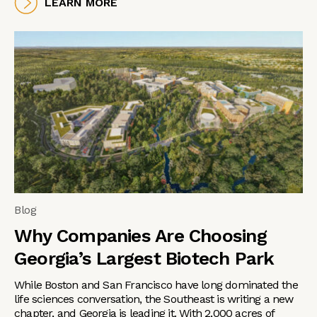
LEARN MORE
Blog
Why Companies Are Choosing
Georgia’s Largest Biotech Park
While Boston and San Francisco have long dominated the
life sciences conversation, the Southeast is writing a new
chapter, and Georgia is leading it. With 2,000 acres of