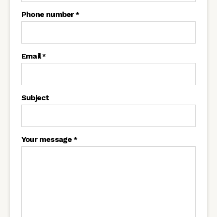
Phone number
*
Email
*
Subject
Your message
*