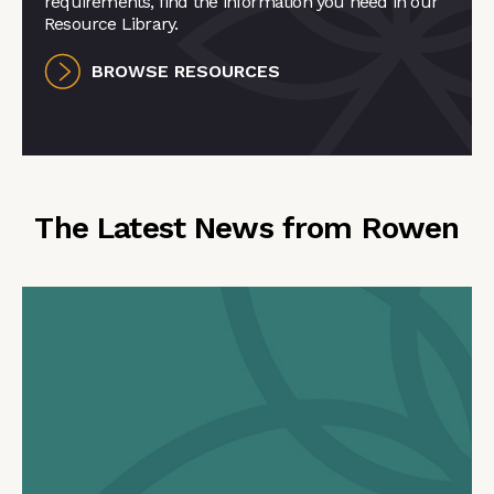
requirements, find the information you need in our
Resource Library.
BROWSE RESOURCES
The Latest News from Rowen