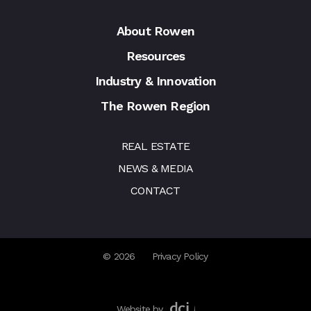
About Rowen
Resources
Industry & Innovation
The Rowen Region
REAL ESTATE
NEWS & MEDIA
CONTACT
© 2026
Privacy Policy
Website by