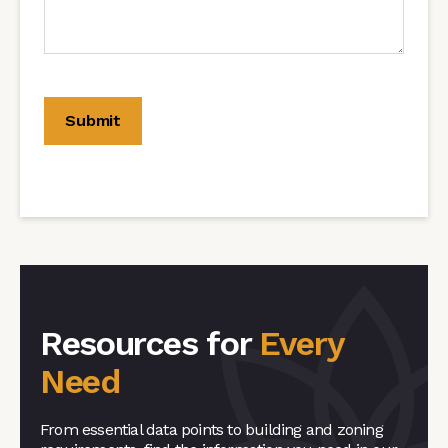
Resources for
Every
Need
From essential data points to building and zoning