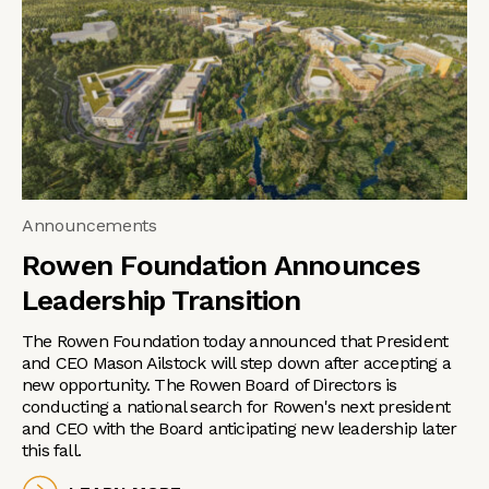
Announcements
Rowen Foundation Announces
Leadership Transition
The Rowen Foundation today announced that President
and CEO Mason Ailstock will step down after accepting a
new opportunity. The Rowen Board of Directors is
conducting a national search for Rowen's next president
and CEO with the Board anticipating new leadership later
this fall.