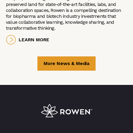
preserved land for state-of-the-art facilities, labs, and
collaboration spaces, Rowen is a compelling destination
for biopharma and biotech industry investments that
value collaborative learning, knowledge sharing, and
transformative thinking.
LEARN MORE
More News & Media