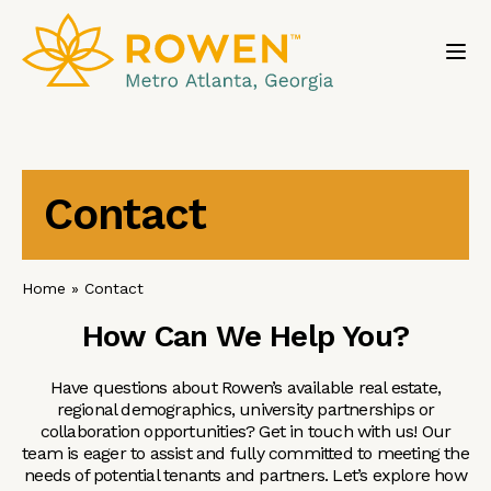
Toggl
Contact
Home
»
Contact
How Can We Help You?
Have questions about Rowen’s available real estate,
regional demographics, university partnerships or
collaboration opportunities? Get in touch with us! Our
team is eager to assist and fully committed to meeting the
needs of potential tenants and partners. Let’s explore how