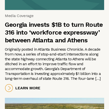
Media Coverage
Georgia invests $1B to turn Route
316 into ‘workforce expressway’
between Atlanta and Athens
Originally posted in Atlanta Business Chronicle. A decade
from now, a series of stop-and-start intersections along
the state highway connecting Atlanta to Athens will be
ditched in an effort to improve traffic flow and
accommodate growth. Georgia’s Department of
Transportation is investing approximately $1 billion into a
long-term overhaul of state Route 316. The four-lane […]
LEARN MORE