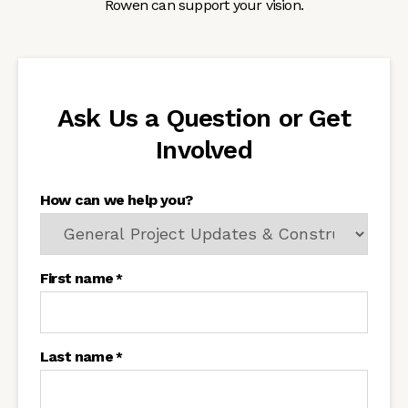
Rowen can support your vision.
Ask Us a Question or Get
Involved
How can we help you?
First name
*
Last name
*