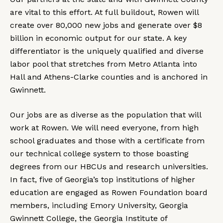
are vital to this effort. At full buildout, Rowen will
create over 80,000 new jobs and generate over $8
billion in economic output for our state. A key
differentiator is the uniquely qualified and diverse
labor pool that stretches from Metro Atlanta into
Hall and Athens-Clarke counties and is anchored in
Gwinnett.
Our jobs are as diverse as the population that will
work at Rowen. We will need everyone, from high
school graduates and those with a certificate from
our technical college system to those boasting
degrees from our HBCUs and research universities.
In fact, five of Georgia’s top institutions of higher
education are engaged as Rowen Foundation board
members, including Emory University, Georgia
Gwinnett College, the Georgia Institute of