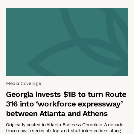
Media Coverage
Georgia invests $1B to turn Route
316 into ‘workforce expressway’
between Atlanta and Athens
Originally posted in Atlanta Business Chronicle. A decade
from now, a series of stop-and-start intersections along