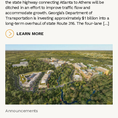
the state highway connecting Atlanta to Athens will be
ditched in an effort to improve traffic flow and
accommodate growth. Georgia’s Department of
Transportation is investing approximately $1 billion into a
long-term overhaul of state Route 316. The four-lane […]
LEARN MORE
Announcements