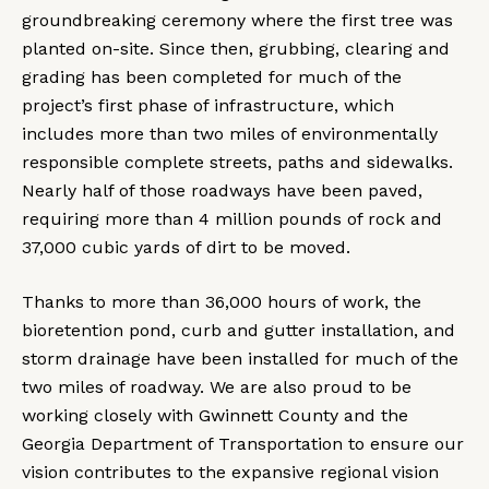
groundbreaking ceremony where the first tree was
planted on-site. Since then, grubbing, clearing and
grading has been completed for much of the
project’s first phase of infrastructure, which
includes more than two miles of environmentally
responsible complete streets, paths and sidewalks.
Nearly half of those roadways have been paved,
requiring more than 4 million pounds of rock and
37,000 cubic yards of dirt to be moved.
Thanks to more than 36,000 hours of work, the
bioretention pond, curb and gutter installation, and
storm drainage have been installed for much of the
two miles of roadway. We are also proud to be
working closely with Gwinnett County and the
Georgia Department of Transportation to ensure our
vision contributes to the expansive regional vision