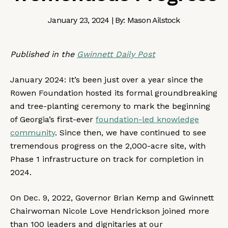
January 23, 2024 | By: Mason Ailstock
Published in the
Gwinnett Daily Post
January 2024: It’s been just over a year since the
Rowen Foundation hosted its formal groundbreaking
and tree-planting ceremony to mark the beginning
of Georgia’s first-ever
foundation-led knowledge
community
. Since then, we have continued to see
tremendous progress on the 2,000-acre site, with
Phase 1 infrastructure on track for completion in
2024.
On Dec. 9, 2022, Governor Brian Kemp and Gwinnett
Chairwoman Nicole Love Hendrickson joined more
than 100 leaders and dignitaries at our