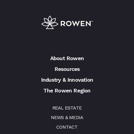
About Rowen
Resources
Industry & Innovation
The Rowen Region
REAL ESTATE
NEWS & MEDIA
CONTACT