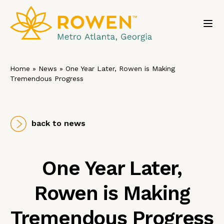
Toggl
Home
»
News
»
One Year Later, Rowen is Making
Tremendous Progress
back to news
One Year Later,
Rowen is Making
Tremendous Progress