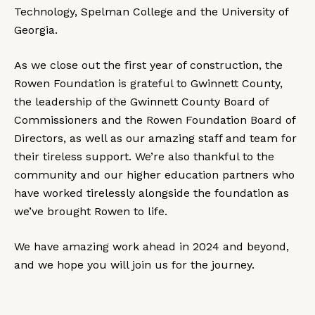
Technology, Spelman College and the University of
Georgia.
As we close out the first year of construction, the
Rowen Foundation is grateful to Gwinnett County,
the leadership of the Gwinnett County Board of
Commissioners and the Rowen Foundation Board of
Directors, as well as our amazing staff and team for
their tireless support. We’re also thankful to the
community and our higher education partners who
have worked tirelessly alongside the foundation as
we’ve brought Rowen to life.
We have amazing work ahead in 2024 and beyond,
and we hope you will join us for the journey.