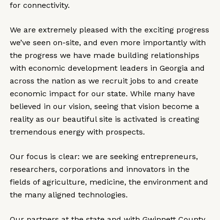
for connectivity.
We are extremely pleased with the exciting progress
we’ve seen on-site, and even more importantly with
the progress we have made building relationships
with economic development leaders in Georgia and
across the nation as we recruit jobs to and create
economic impact for our state. While many have
believed in our vision, seeing that vision become a
reality as our beautiful site is activated is creating
tremendous energy with prospects.
Our focus is clear: we are seeking entrepreneurs,
researchers, corporations and innovators in the
fields of agriculture, medicine, the environment and
the many aligned technologies.
Our partners at the state and with Gwinnett County