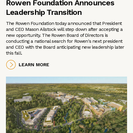
Rowen Foundation Announces
Leadership Transition
The Rowen Foundation today announced that President
and CEO Mason Ailstock will step down after accepting a
new opportunity. The Rowen Board of Directors is
conducting a national search for Rowen's next president
and CEO with the Board anticipating new leadership later
this fall.
LEARN MORE