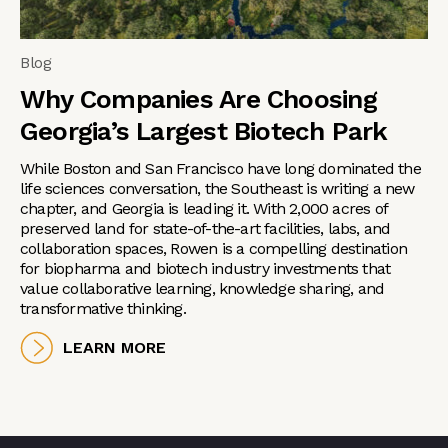
Blog
Why Companies Are Choosing
Georgia’s Largest Biotech Park
While Boston and San Francisco have long dominated the
life sciences conversation, the Southeast is writing a new
chapter, and Georgia is leading it. With 2,000 acres of
preserved land for state-of-the-art facilities, labs, and
collaboration spaces, Rowen is a compelling destination
for biopharma and biotech industry investments that
value collaborative learning, knowledge sharing, and
transformative thinking.
LEARN MORE