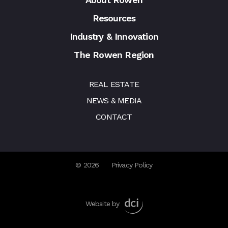
Resources
Industry & Innovation
The Rowen Region
REAL ESTATE
NEWS & MEDIA
CONTACT
© 2026
Privacy Policy
Website by