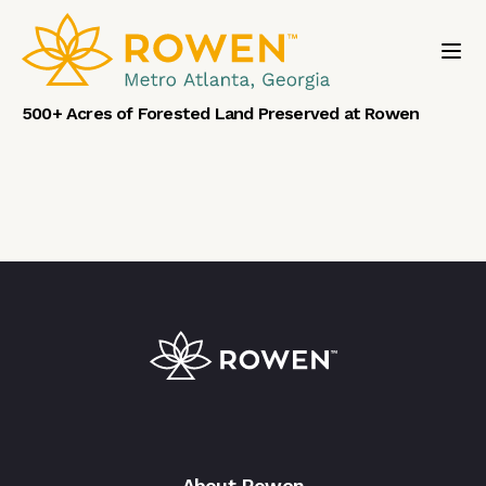
Toggl
500+ Acres of Forested Land Preserved at Rowen
About Rowen